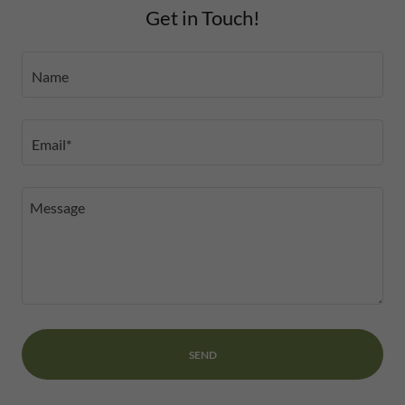
Get in Touch!
Name
Email*
SEND