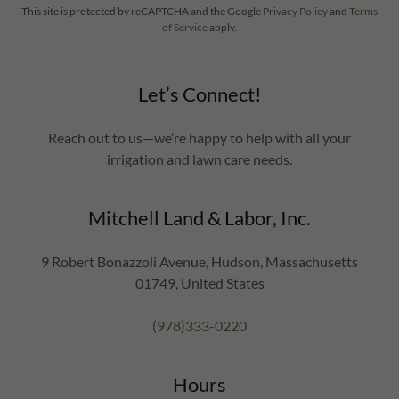
This site is protected by reCAPTCHA and the Google
Privacy Policy
and
Terms
of Service
apply.
Let’s Connect!
Reach out to us—we’re happy to help with all your
irrigation and lawn care needs.
Mitchell Land & Labor, Inc.
9 Robert Bonazzoli Avenue, Hudson, Massachusetts
01749, United States
(978)333-0220
Hours