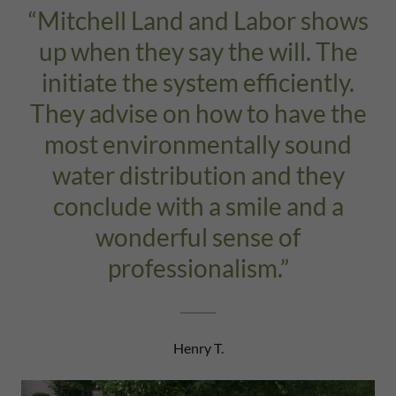
“Mitchell Land and Labor shows
up when they say the will. The
initiate the system efficiently.
They advise on how to have the
most environmentally sound
water distribution and they
conclude with a smile and a
wonderful sense of
professionalism.”
Henry T.