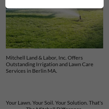
Mitchell Land & Labor, Inc. Offers
Outstanding Irrigation and Lawn Care
Services in Berlin MA.
Your Lawn. Your Soil. Your Solution. That's