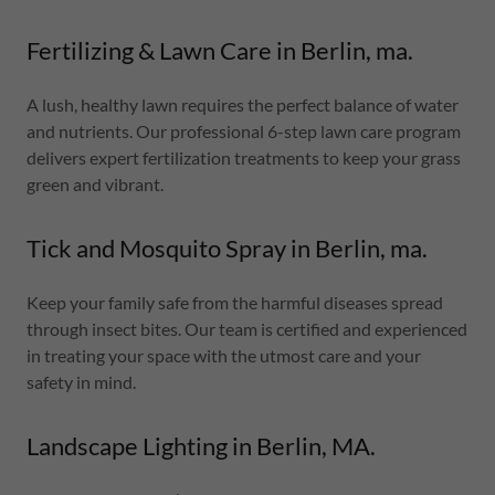
Fertilizing & Lawn Care in Berlin, ma.
A lush, healthy lawn requires the perfect balance of water
and nutrients. Our professional 6-step lawn care program
delivers expert fertilization treatments to keep your grass
green and vibrant.
Tick and Mosquito Spray in Berlin, ma.
Keep your family safe from the harmful diseases spread
through insect bites. Our team is certified and experienced
in treating your space with the utmost care and your
safety in mind.
Landscape Lighting in Berlin, MA.