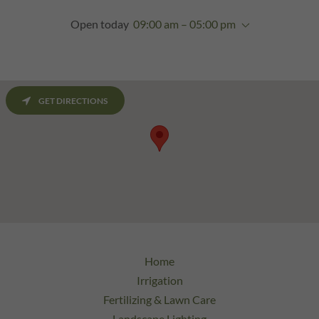
Open today
09:00 am – 05:00 pm
GET DIRECTIONS
Home
Irrigation
Fertilizing & Lawn Care
Landscape Lighting