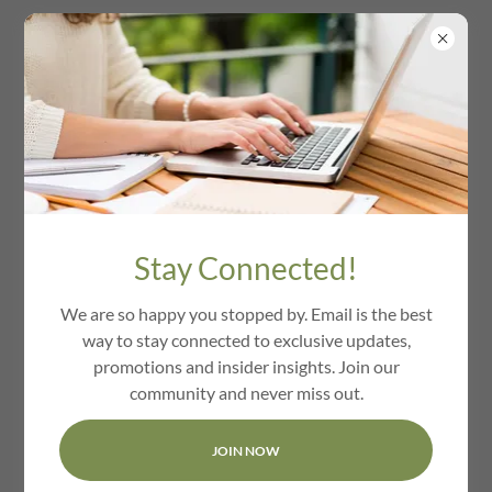
We Love Berlin Ma
Stay Connected!
We are so happy you stopped by. Email is the best
way to stay connected to exclusive updates,
promotions and insider insights. Join our
community and never miss out.
JOIN NOW