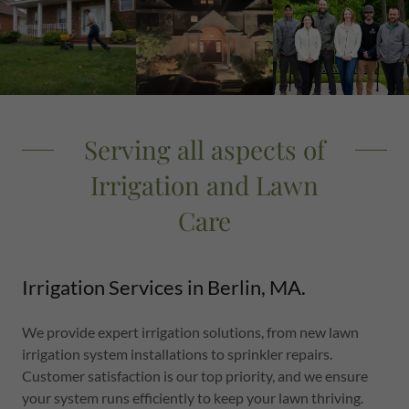
Serving all aspects of
Irrigation and Lawn
Care
Irrigation Services in Berlin, MA.
We provide expert irrigation solutions, from new lawn
irrigation system installations to sprinkler repairs.
Customer satisfaction is our top priority, and we ensure
your system runs efficiently to keep your lawn thriving.