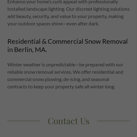
Enhance your home’s curb appeal with professionally
installed landscape lighting. Our discreet lighting solutions
add beauty, security, and value to your property, making
your outdoor spaces shine—even after dark.
Residential & Commercial Snow Removal
in Berlin, MA.
Winter weather is unpredictable—be prepared with our
reliable snow removal services. We offer residential and
commercial snow plowing, de-icing, and seasonal
contracts to keep your property safe all winter long.
Contact Us