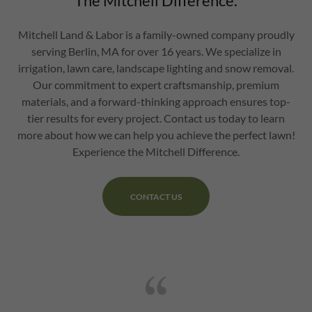
The Mitchell Difference.
Mitchell Land & Labor is a family-owned company proudly
serving Berlin, MA for over 16 years. We specialize in
irrigation, lawn care, landscape lighting and snow removal.
Our commitment to expert craftsmanship, premium
materials, and a forward-thinking approach ensures top-
tier results for every project. Contact us today to learn
more about how we can help you achieve the perfect lawn!
Experience the Mitchell Difference.
CONTACT US