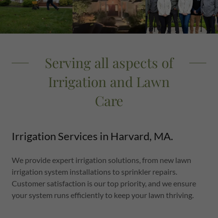
Serving all aspects of
Irrigation and Lawn
Care
Irrigation Services in Harvard, MA.
We provide expert irrigation solutions, from new lawn
irrigation system installations to sprinkler repairs.
Customer satisfaction is our top priority, and we ensure
your system runs efficiently to keep your lawn thriving.