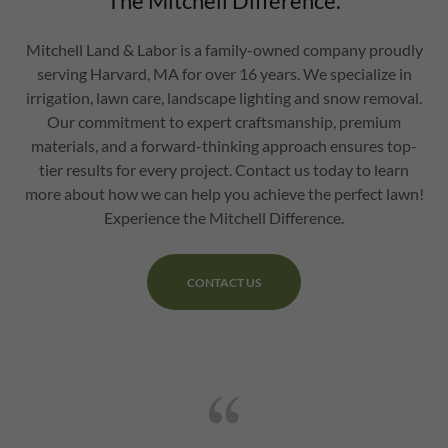
The Mitchell Difference.
Mitchell Land & Labor is a family-owned company proudly
serving Harvard, MA for over 16 years. We specialize in
irrigation, lawn care, landscape lighting and snow removal.
Our commitment to expert craftsmanship, premium
materials, and a forward-thinking approach ensures top-
tier results for every project. Contact us today to learn
more about how we can help you achieve the perfect lawn!
Experience the Mitchell Difference.
CONTACT US