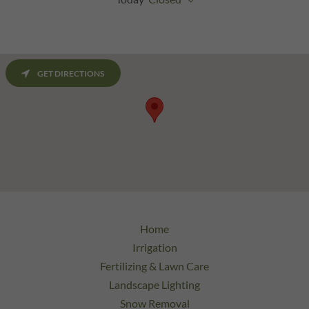
GET DIRECTIONS
Home
Irrigation
Fertilizing & Lawn Care
Landscape Lighting
Snow Removal