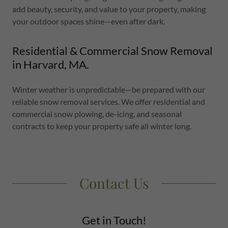
add beauty, security, and value to your property, making
your outdoor spaces shine—even after dark.
Residential & Commercial Snow Removal
in Harvard, MA.
Winter weather is unpredictable—be prepared with our
reliable snow removal services. We offer residential and
commercial snow plowing, de-icing, and seasonal
contracts to keep your property safe all winter long.
Contact Us
Get in Touch!