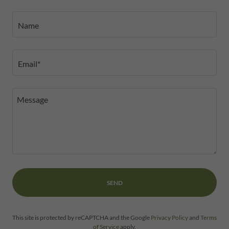
Name
Email*
SEND
This site is protected by reCAPTCHA and the Google
Privacy Policy
and
Terms
of Service
apply.