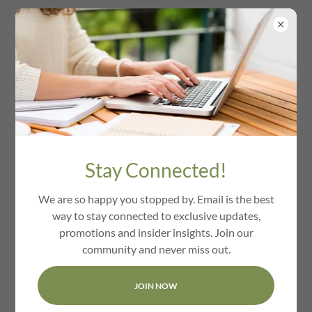
We Love Harvard Ma
Stay Connected!
We are so happy you stopped by. Email is the best
way to stay connected to exclusive updates,
promotions and insider insights. Join our
community and never miss out.
JOIN NOW