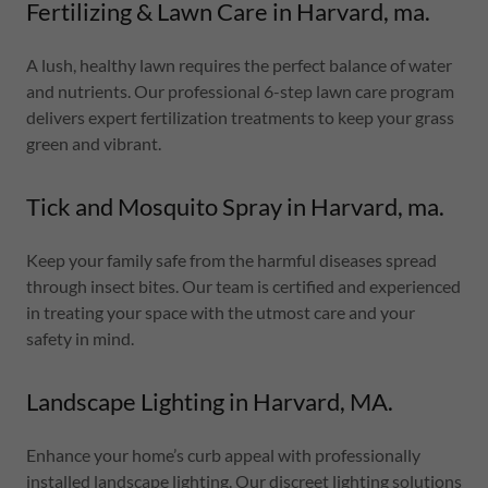
Fertilizing & Lawn Care in Harvard, ma.
A lush, healthy lawn requires the perfect balance of water
and nutrients. Our professional 6-step lawn care program
delivers expert fertilization treatments to keep your grass
green and vibrant.
Tick and Mosquito Spray in Harvard, ma.
Keep your family safe from the harmful diseases spread
through insect bites. Our team is certified and experienced
in treating your space with the utmost care and your
safety in mind.
Landscape Lighting in Harvard, MA.
Enhance your home’s curb appeal with professionally
installed landscape lighting. Our discreet lighting solutions