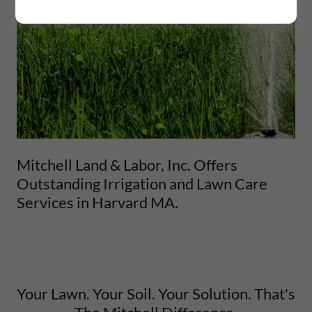
Mitchell Land & Labor, Inc. Offers
Outstanding Irrigation and Lawn Care
Services in Harvard MA.
Your Lawn. Your Soil. Your Solution. That's