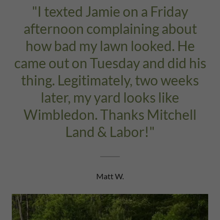
"I texted Jamie on a Friday
afternoon complaining about
how bad my lawn looked. He
came out on Tuesday and did his
thing. Legitimately, two weeks
later, my yard looks like
Wimbledon. Thanks Mitchell
Land & Labor!"
Matt W.