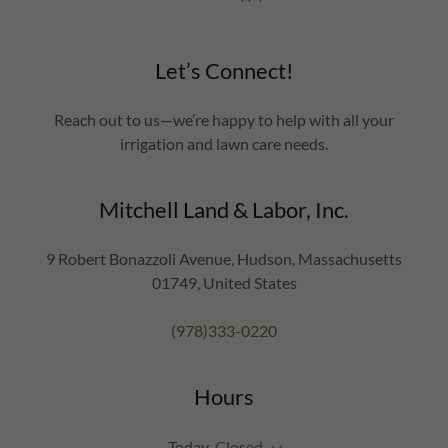
Let’s Connect!
Reach out to us—we’re happy to help with all your
irrigation and lawn care needs.
Mitchell Land & Labor, Inc.
9 Robert Bonazzoli Avenue, Hudson, Massachusetts
01749, United States
(978)333-0220
Hours
Today
Closed