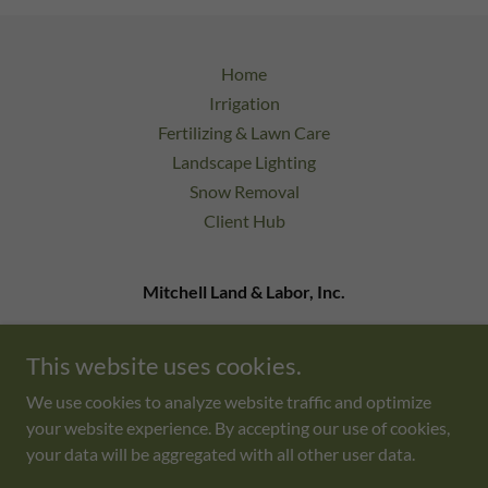
Home
Irrigation
Fertilizing & Lawn Care
Landscape Lighting
Snow Removal
Client Hub
Mitchell Land & Labor, Inc.
9 Bonazzoli Ave Unit 24 Hudson, MA 01749
This website uses cookies.
978-333-0220
admin@mlandlinc.com
We use cookies to analyze website traffic and optimize
your website experience. By accepting our use of cookies,
Copyright © 2026 Mitchell Land & Labor, Inc. - All Rights
your data will be aggregated with all other user data.
Reserved.
Powered by