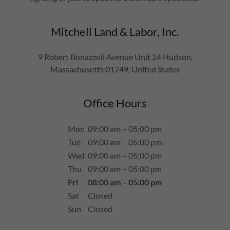
Mitchell Land & Labor, Inc.
9 Robert Bonazzoli Avenue Unit 24 Hudson,
Massachusetts 01749, United States
Office Hours
Mon
09:00 am – 05:00 pm
Tue
09:00 am – 05:00 pm
Wed
09:00 am – 05:00 pm
Thu
09:00 am – 05:00 pm
Fri
08:00 am – 05:00 pm
Sat
Closed
Sun
Closed