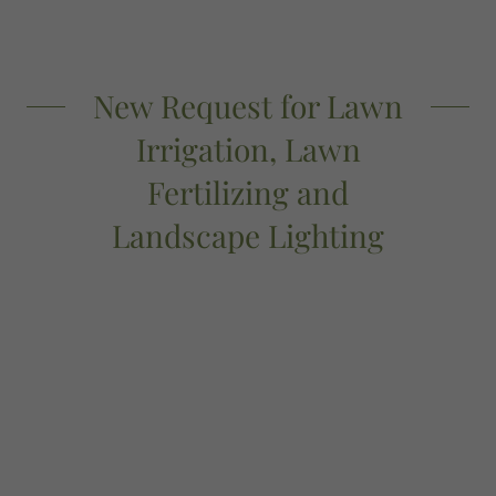
New Request for Lawn
Irrigation, Lawn
Fertilizing and
Landscape Lighting