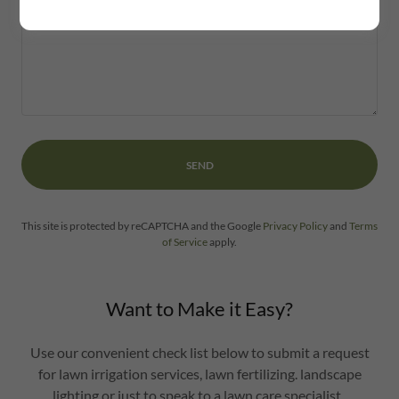
SEND
This site is protected by reCAPTCHA and the Google
Privacy Policy
and
Terms
of Service
apply.
Want to Make it Easy?
Use our convenient check list below to submit a request
for lawn irrigation services, lawn fertilizing. landscape
lighting or just to speak to a lawn care specialist.