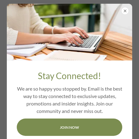
Contact Us
Stay Connected!
Drop us a line!
We are so happy you stopped by. Email is the best
way to stay connected to exclusive updates,
Name
promotions and insider insights. Join our
community and never miss out.
Email*
JOIN NOW