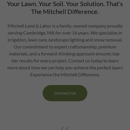
Your Lawn. Your Soil. Your Solution. That's
The Mitchell Difference.
Mitchell Land & Labor is a family-owned company proudly
serving Cambridge, MA for over 16 years. We specialize in
irrigation, lawn care, landscape lighting and snow removal.
Our commitment to expert craftsmanship, premium
materials, and a forward-thinking approach ensures top-
tier results for every project. Contact us today to learn
more about how we can help you achieve the perfect lawn!
Experience the Mitchell Difference.
CONTACT US