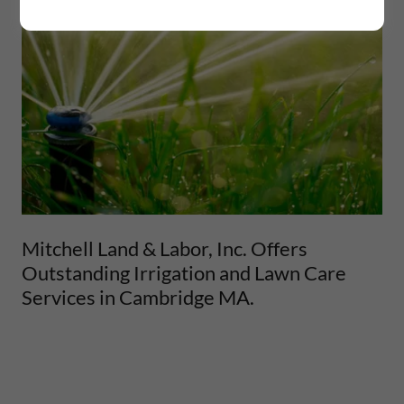
Mitchell Land & Labor, Inc. Offers
Outstanding Irrigation and Lawn Care
Services in Cambridge MA.