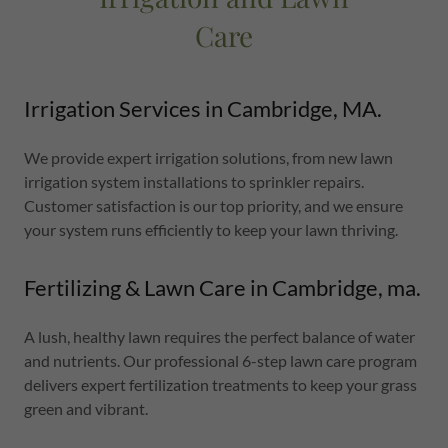
Care
Irrigation Services in Cambridge, MA.
We provide expert irrigation solutions, from new lawn
irrigation system installations to sprinkler repairs.
Customer satisfaction is our top priority, and we ensure
your system runs efficiently to keep your lawn thriving.
Fertilizing & Lawn Care in Cambridge, ma.
A lush, healthy lawn requires the perfect balance of water
and nutrients. Our professional 6-step lawn care program
delivers expert fertilization treatments to keep your grass
green and vibrant.