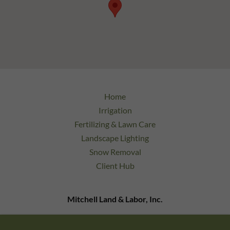
Home
Irrigation
Fertilizing & Lawn Care
Landscape Lighting
Snow Removal
Client Hub
Mitchell Land & Labor, Inc.
9 Bonazzoli Ave Unit 24 Hudson, MA 01749