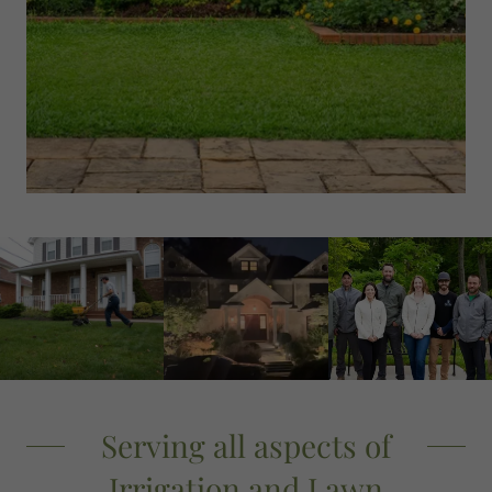
Serving all aspects of
Irrigation and Lawn