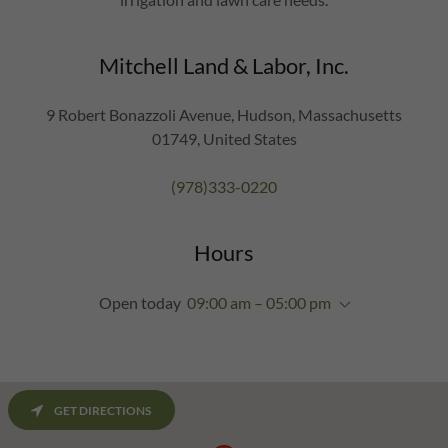
Mitchell Land & Labor, Inc.
9 Robert Bonazzoli Avenue, Hudson, Massachusetts
01749, United States
(978)333-0220
Hours
Open today
09:00 am – 05:00 pm
GET DIRECTIONS