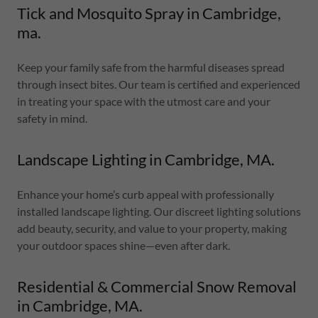
Tick and Mosquito Spray in Cambridge,
ma.
Keep your family safe from the harmful diseases spread
through insect bites. Our team is certified and experienced
in treating your space with the utmost care and your
safety in mind.
Landscape Lighting in Cambridge, MA.
Enhance your home’s curb appeal with professionally
installed landscape lighting. Our discreet lighting solutions
add beauty, security, and value to your property, making
your outdoor spaces shine—even after dark.
Residential & Commercial Snow Removal
in Cambridge, MA.