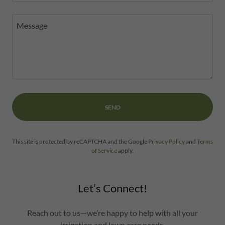
SEND
This site is protected by reCAPTCHA and the Google
Privacy Policy
and
Terms
of Service
apply.
Let’s Connect!
Reach out to us—we’re happy to help with all your
irrigation and lawn care needs.