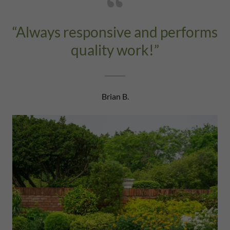
“Always responsive and performs
quality work!”
Brian B.