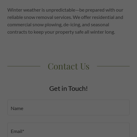
Winter weather is unpredictable—be prepared with our
reliable snow removal services. We offer residential and
commercial snow plowing, de-icing, and seasonal
contracts to keep your property safe all winter long.
Contact Us
Get in Touch!
Name
Email*