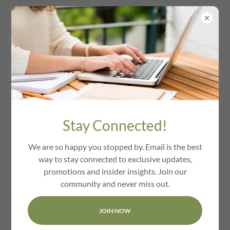
We Love Cambridge
Ma
Stay Connected!
We are so happy you stopped by. Email is the best
way to stay connected to exclusive updates,
promotions and insider insights. Join our
community and never miss out.
JOIN NOW