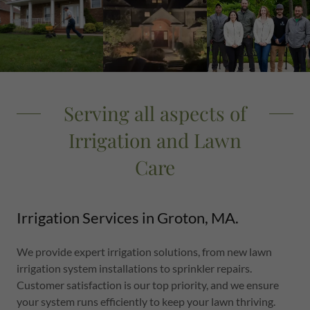
Serving all aspects of
Irrigation and Lawn
Care
Irrigation Services in Groton, MA.
We provide expert irrigation solutions, from new lawn
irrigation system installations to sprinkler repairs.
Customer satisfaction is our top priority, and we ensure
your system runs efficiently to keep your lawn thriving.