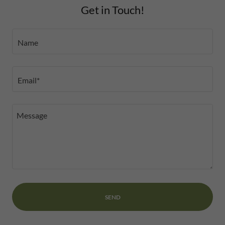
Get in Touch!
Name
Email*
SEND