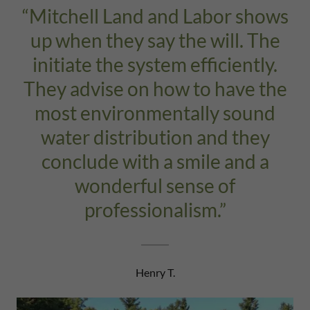
“Mitchell Land and Labor shows
up when they say the will. The
initiate the system efficiently.
They advise on how to have the
most environmentally sound
water distribution and they
conclude with a smile and a
wonderful sense of
professionalism.”
Henry T.