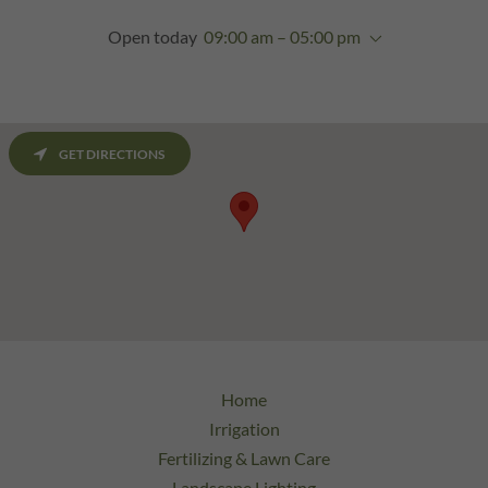
Open today
09:00 am – 05:00 pm
GET DIRECTIONS
Home
Irrigation
Fertilizing & Lawn Care
Landscape Lighting