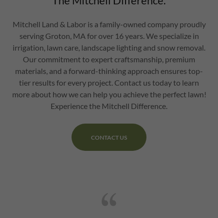
The Mitchell Difference.
Mitchell Land & Labor is a family-owned company proudly
serving Groton, MA for over 16 years. We specialize in
irrigation, lawn care, landscape lighting and snow removal.
Our commitment to expert craftsmanship, premium
materials, and a forward-thinking approach ensures top-
tier results for every project. Contact us today to learn
more about how we can help you achieve the perfect lawn!
Experience the Mitchell Difference.
CONTACT US