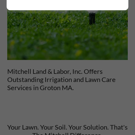
Mitchell Land & Labor, Inc. Offers
Outstanding Irrigation and Lawn Care
Services in Groton MA.
Your Lawn. Your Soil. Your Solution. That's