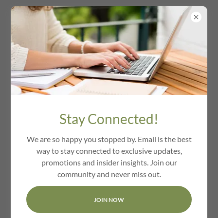
We Love Groton Ma
Stay Connected!
We are so happy you stopped by. Email is the best
way to stay connected to exclusive updates,
promotions and insider insights. Join our
community and never miss out.
JOIN NOW