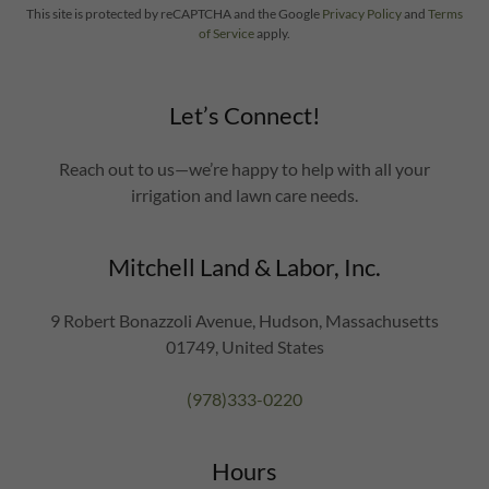
This site is protected by reCAPTCHA and the Google
Privacy Policy
and
Terms
of Service
apply.
Let’s Connect!
Reach out to us—we’re happy to help with all your
irrigation and lawn care needs.
Mitchell Land & Labor, Inc.
9 Robert Bonazzoli Avenue, Hudson, Massachusetts
01749, United States
(978)333-0220
Hours