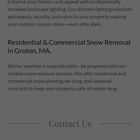
Enhance your home’s curb appeal with professionally
installed landscape lighting. Our discreet lighting solutions
add beauty, security, and value to your property, making
your outdoor spaces shine—even after dark.
Residential & Commercial Snow Removal
in Groton, MA.
Winter weather is unpredictable—be prepared with our
reliable snow removal services. We offer residential and
commercial snow plowing, de-icing, and seasonal
contracts to keep your property safe all winter long.
Contact Us