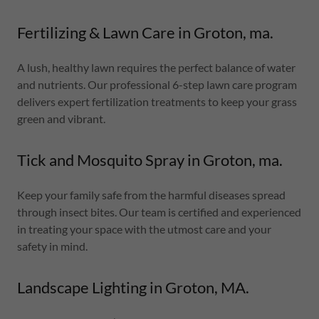
Fertilizing & Lawn Care in Groton, ma.
A lush, healthy lawn requires the perfect balance of water
and nutrients. Our professional 6-step lawn care program
delivers expert fertilization treatments to keep your grass
green and vibrant.
Tick and Mosquito Spray in Groton, ma.
Keep your family safe from the harmful diseases spread
through insect bites. Our team is certified and experienced
in treating your space with the utmost care and your
safety in mind.
Landscape Lighting in Groton, MA.