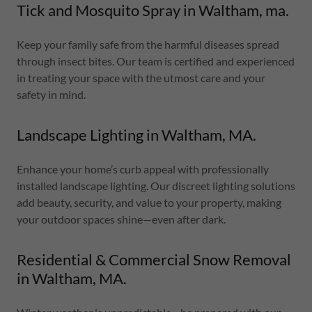
Tick and Mosquito Spray in Waltham, ma.
Keep your family safe from the harmful diseases spread
through insect bites. Our team is certified and experienced
in treating your space with the utmost care and your
safety in mind.
Landscape Lighting in Waltham, MA.
Enhance your home’s curb appeal with professionally
installed landscape lighting. Our discreet lighting solutions
add beauty, security, and value to your property, making
your outdoor spaces shine—even after dark.
Residential & Commercial Snow Removal
in Waltham, MA.