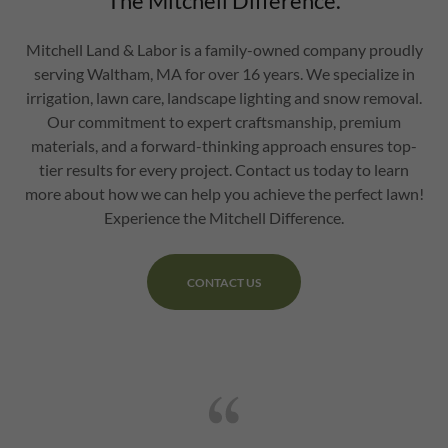
The Mitchell Difference.
Mitchell Land & Labor is a family-owned company proudly
serving Waltham, MA for over 16 years. We specialize in
irrigation, lawn care, landscape lighting and snow removal.
Our commitment to expert craftsmanship, premium
materials, and a forward-thinking approach ensures top-
tier results for every project. Contact us today to learn
more about how we can help you achieve the perfect lawn!
Experience the Mitchell Difference.
CONTACT US