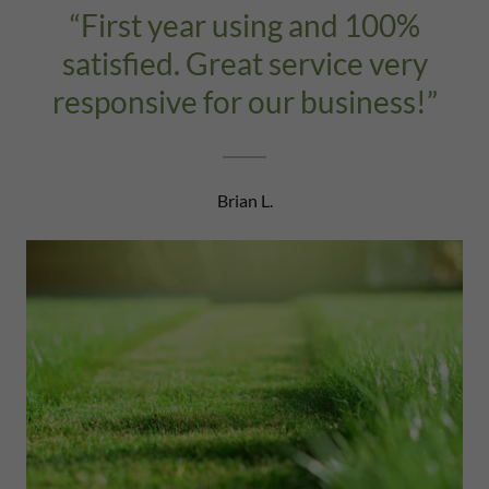
“First year using and 100%
satisfied. Great service very
responsive for our business!”
Brian L.