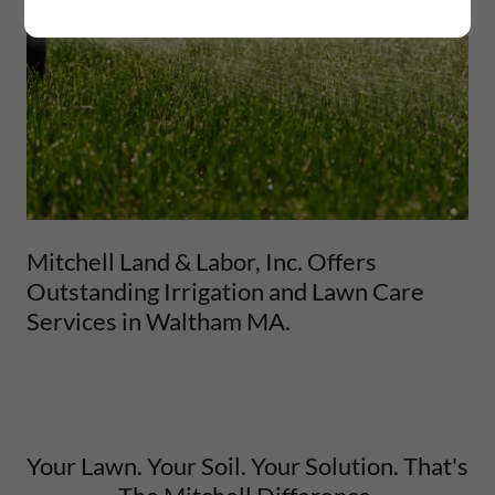
Mitchell Land & Labor, Inc. Offers
Outstanding Irrigation and Lawn Care
Services in Waltham MA.
Your Lawn. Your Soil. Your Solution. That's