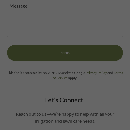
SEND
This site is protected by reCAPTCHA and the Google
Privacy Policy
and
Terms
of Service
apply.
Let’s Connect!
Reach out to us—we’re happy to help with all your
irrigation and lawn care needs.