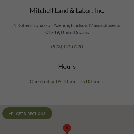
Mitchell Land & Labor, Inc.
9 Robert Bonazzoli Avenue, Hudson, Massachusetts
01749, United States
(978)333-0220
Hours
Open today
09:00 am – 05:00 pm
GET DIRECTIONS