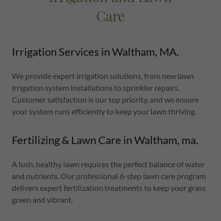
Care
Irrigation Services in Waltham, MA.
We provide expert irrigation solutions, from new lawn
irrigation system installations to sprinkler repairs.
Customer satisfaction is our top priority, and we ensure
your system runs efficiently to keep your lawn thriving.
Fertilizing & Lawn Care in Waltham, ma.
A lush, healthy lawn requires the perfect balance of water
and nutrients. Our professional 6-step lawn care program
delivers expert fertilization treatments to keep your grass
green and vibrant.