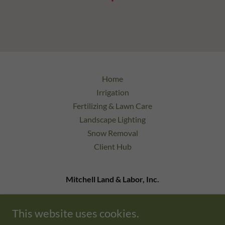
Home
Irrigation
Fertilizing & Lawn Care
Landscape Lighting
Snow Removal
Client Hub
Mitchell Land & Labor, Inc.
9 Bonazzoli Ave Unit 24 Hudson, MA 01749
This website uses cookies.
978-333-0220
admin@mlandlinc.com