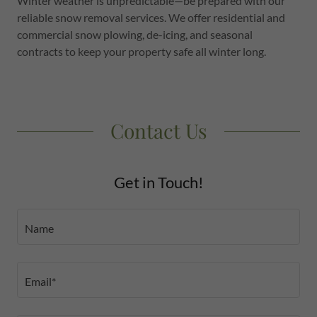
Winter weather is unpredictable—be prepared with our
reliable snow removal services. We offer residential and
commercial snow plowing, de-icing, and seasonal
contracts to keep your property safe all winter long.
Contact Us
Get in Touch!
Name
Email*