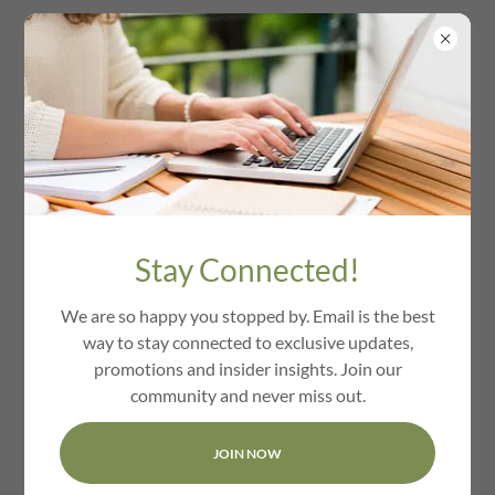
We Love Waltham Ma
Stay Connected!
We are so happy you stopped by. Email is the best
way to stay connected to exclusive updates,
promotions and insider insights. Join our
community and never miss out.
JOIN NOW