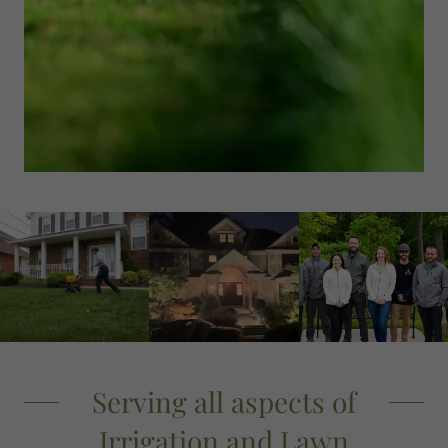
Serving all aspects of
Irrigation and Lawn